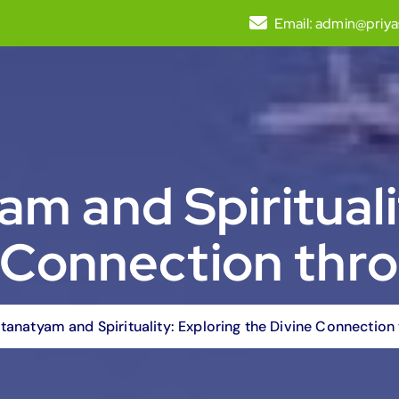
Email:
admin@priya
m and Spirituali
e Connection thr
tanatyam and Spirituality: Exploring the Divine Connectio