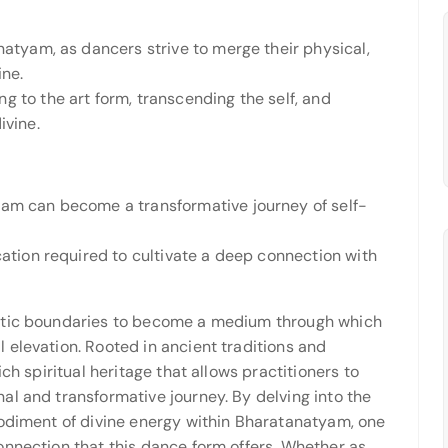
natyam, as dancers strive to merge their physical,
ine.
g to the art form, transcending the self, and
ivine.
yam can become a transformative journey of self-
cation required to cultivate a deep connection with
istic boundaries to become a medium through which
 elevation. Rooted in ancient traditions and
ch spiritual heritage that allows practitioners to
al and transformative journey. By delving into the
bodiment of divine energy within Bharatanatyam, one
onnection that this dance form offers. Whether as