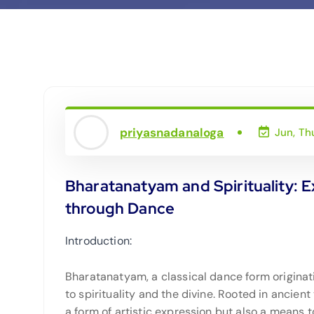
priyasnadanaloga
Jun, Th
Bharatanatyam and Spirituality: E
through Dance
Introduction:
Bharatanatyam, a classical dance form originat
to spirituality and the divine. Rooted in ancien
a form of artistic expression but also a means to