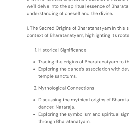
we’ll delve into the spiritual essence of Bharat
understanding of oneself and the divine.
I. The Sacred Origins of Bharatanatyam In this se
context of Bharatanatyam, highlighting its roots 
Historical Significance
Tracing the origins of Bharatanatyam to t
Exploring the dance’s association with dev
temple sanctums.
Mythological Connections
Discussing the mythical origins of Bharat
dancer, Nataraja.
Exploring the symbolism and spiritual sign
through Bharatanatyam.