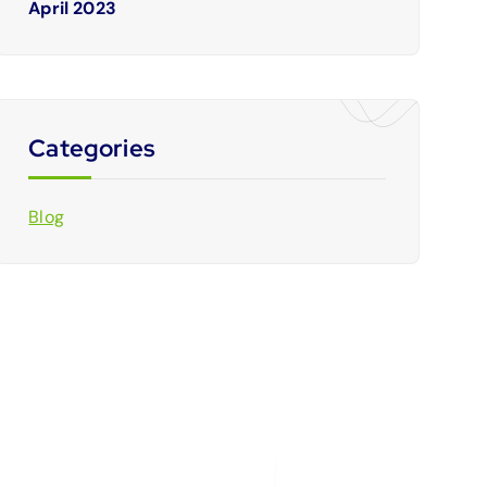
April 2023
Categories
Blog