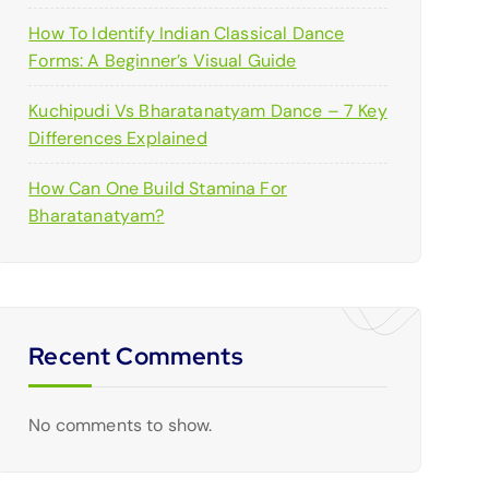
How To Identify Indian Classical Dance
Forms: A Beginner’s Visual Guide
Kuchipudi Vs Bharatanatyam Dance – 7 Key
Differences Explained
How Can One Build Stamina For
Bharatanatyam?
Recent Comments
No comments to show.