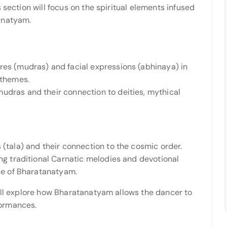
 section will focus on the spiritual elements infused
anatyam.
res (mudras) and facial expressions (abhinaya) in
 themes.
udras and their connection to deities, mythical
 (tala) and their connection to the cosmic order.
ing traditional Carnatic melodies and devotional
nce of Bharatanatyam.
will explore how Bharatanatyam allows the dancer to
ormances.