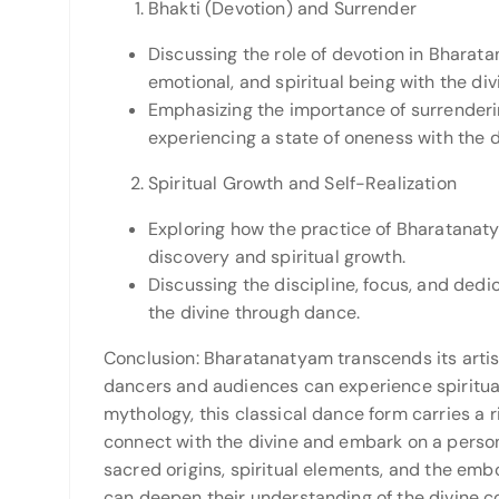
Bhakti (Devotion) and Surrender
Discussing the role of devotion in Bharata
emotional, and spiritual being with the div
Emphasizing the importance of surrenderin
experiencing a state of oneness with the d
Spiritual Growth and Self-Realization
Exploring how the practice of Bharatanat
discovery and spiritual growth.
Discussing the discipline, focus, and dedi
the divine through dance.
Conclusion: Bharatanatyam transcends its art
dancers and audiences can experience spiritual
mythology, this classical dance form carries a ri
connect with the divine and embark on a person
sacred origins, spiritual elements, and the em
can deepen their understanding of the divine c