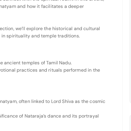
anatyam and how it facilitates a deeper
ction, we’ll explore the historical and cultural
in spirituality and temple traditions.
he ancient temples of Tamil Nadu.
otional practices and rituals performed in the
anatyam, often linked to Lord Shiva as the cosmic
ificance of Nataraja’s dance and its portrayal