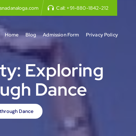
snadanaloga.com
Call:
+91-880-1842-212
Home
Blog
Admission Form
Privacy Policy
ty: Exploring
ough Dance
n through Dance