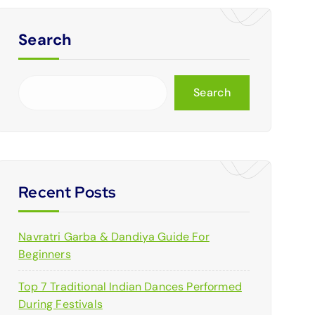
Search
Search
Recent Posts
Navratri Garba & Dandiya Guide For
Beginners
Top 7 Traditional Indian Dances Performed
During Festivals