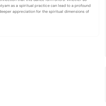
yam as a spiritual practice can lead to a profound
deeper appreciation for the spiritual dimensions of