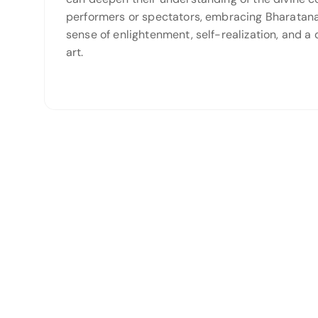
performers or spectators, embracing Bharatanat
sense of enlightenment, self-realization, and a 
art.