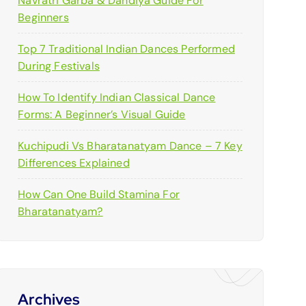
Navratri Garba & Dandiya Guide For
:
Beginners
Top 7 Traditional Indian Dances Performed
During Festivals
How To Identify Indian Classical Dance
Forms: A Beginner’s Visual Guide
Kuchipudi Vs Bharatanatyam Dance – 7 Key
Differences Explained
How Can One Build Stamina For
Bharatanatyam?
Archives