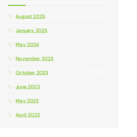
August 2025
January 2025
May 2024
November 2023
October 2023
June 2023
May 2023
April 2023