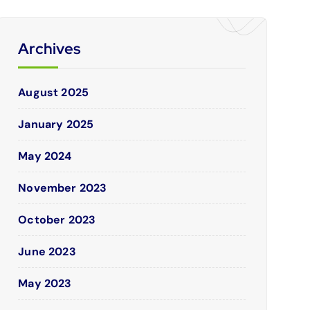
Archives
August 2025
January 2025
May 2024
November 2023
October 2023
June 2023
May 2023