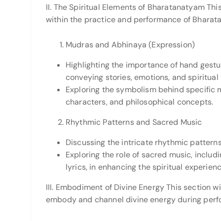
II. The Spiritual Elements of Bharatanatyam This
within the practice and performance of Bharat
Mudras and Abhinaya (Expression)
Highlighting the importance of hand gestu
conveying stories, emotions, and spiritual
Exploring the symbolism behind specific m
characters, and philosophical concepts.
Rhythmic Patterns and Sacred Music
Discussing the intricate rhythmic patterns
Exploring the role of sacred music, includ
lyrics, in enhancing the spiritual experie
III. Embodiment of Divine Energy This section 
embody and channel divine energy during perf