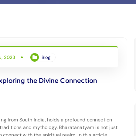
u, 2023
Blog
xploring the Divine Connection
ing from South India, holds a profound connection
t traditions and mythology, Bharatanatyam is not just
 connect with the spiritual realm. In this article,