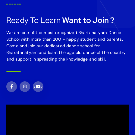
Ready To Learn
Want to Join ?
We are one of the most recognized Bhartanatyam Dance
School with more than 200 + happy student and parents.
Come and join our dedicated dance school for
Bharatanatyam and learn the age old dance of the country
and support in spreading the knowledge and skill.
<
>