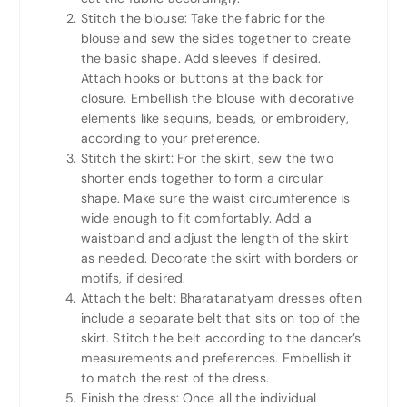
Stitch the blouse: Take the fabric for the
blouse and sew the sides together to create
the basic shape. Add sleeves if desired.
Attach hooks or buttons at the back for
closure. Embellish the blouse with decorative
elements like sequins, beads, or embroidery,
according to your preference.
Stitch the skirt: For the skirt, sew the two
shorter ends together to form a circular
shape. Make sure the waist circumference is
wide enough to fit comfortably. Add a
waistband and adjust the length of the skirt
as needed. Decorate the skirt with borders or
motifs, if desired.
Attach the belt: Bharatanatyam dresses often
include a separate belt that sits on top of the
skirt. Stitch the belt according to the dancer’s
measurements and preferences. Embellish it
to match the rest of the dress.
Finish the dress: Once all the individual