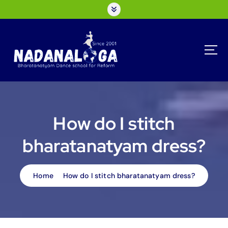
S
k
i
p
t
o
c
o
n
t
How do I stitch
e
n
bharatanatyam dress?
t
Home
How do I stitch bharatanatyam dress?