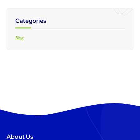
Categories
Blog
About Us