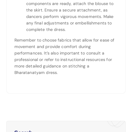
components are ready, attach the blouse to
the skirt. Ensure a secure attachment, as
dancers perform vigorous movements. Make
any final adjustments or embellishments to
complete the dress.
Remember to choose fabrics that allow for ease of
movement and provide comfort during
performances. It’s also important to consult a
professional or refer to instructional resources for
more detailed guidance on stitching a
Bharatanatyam dress.