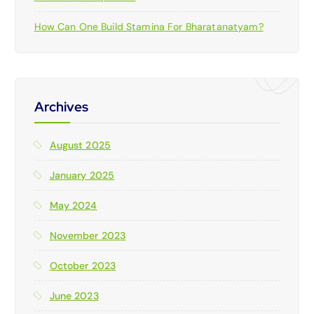
How Can One Build Stamina For Bharatanatyam?
Archives
August 2025
January 2025
May 2024
November 2023
October 2023
June 2023