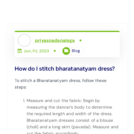
priyasnadanaloga
Blog
Jun, Fri, 2023
How do I stitch bharatanatyam dress?
T
o stitch a Bharatanatyam dress, follow these
steps:
Measure and cut the fabric: Begin by
measuring the dancer’s body to determine
the required length and width of the dress.
Bharatanatyam dresses consist of a blouse
(choli) and a long skirt (pavadai). Measure and
cut the fabric accordingly.