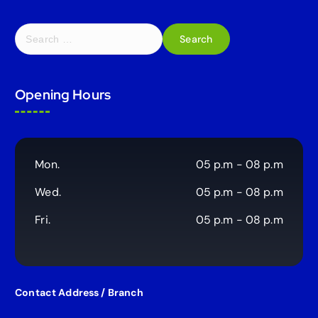
S
e
a
r
Opening Hours
c
h
f
o
r
Mon.
05 p.m - 08 p.m
:
Wed.
05 p.m - 08 p.m
Fri.
05 p.m - 08 p.m
Contact Address / Branch