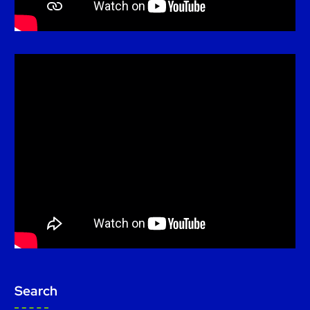
Search