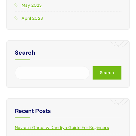
May 2023
April 2023
Search
Search
Recent Posts
Navratri Garba & Dandiya Guide For Beginners