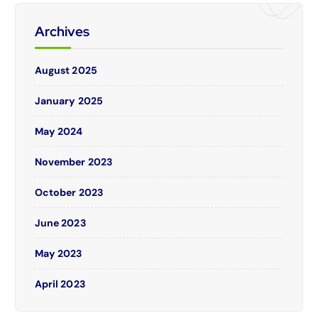
Archives
August 2025
January 2025
May 2024
November 2023
October 2023
June 2023
May 2023
April 2023