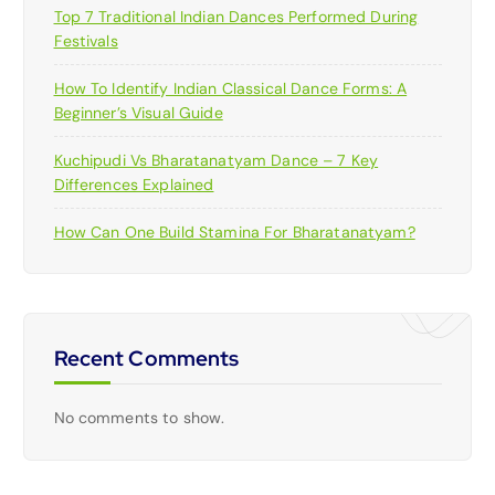
Top 7 Traditional Indian Dances Performed During
Festivals
How To Identify Indian Classical Dance Forms: A
Beginner’s Visual Guide
Kuchipudi Vs Bharatanatyam Dance – 7 Key
Differences Explained
How Can One Build Stamina For Bharatanatyam?
Recent Comments
No comments to show.