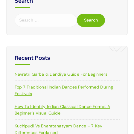
Search
S
e
a
r
c
h
f
Recent Posts
o
r
Navratri Garba & Dandiya Guide For Beginners
:
Top 7 Traditional Indian Dances Performed During
Festivals
How To Identify Indian Classical Dance Forms: A
Beginner’s Visual Guide
Kuchipudi Vs Bharatanatyam Dance – 7 Key
Differences Explained