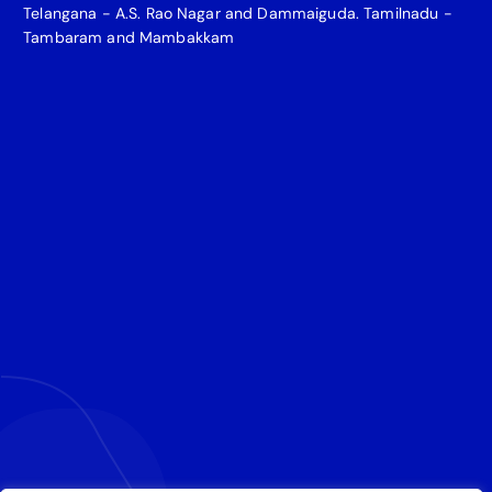
Telangana - A.S. Rao Nagar and Dammaiguda. Tamilnadu -
Tambaram and Mambakkam