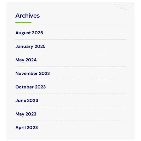
Archives
August 2025
January 2025
May 2024
November 2023
October 2023
June 2023
May 2023
April 2023