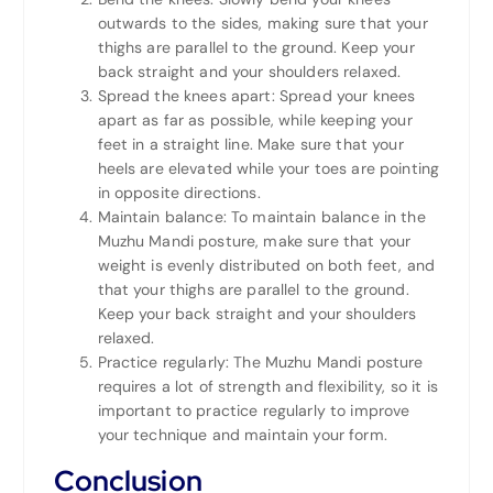
outwards to the sides, making sure that your
thighs are parallel to the ground. Keep your
back straight and your shoulders relaxed.
Spread the knees apart: Spread your knees
apart as far as possible, while keeping your
feet in a straight line. Make sure that your
heels are elevated while your toes are pointing
in opposite directions.
Maintain balance: To maintain balance in the
Muzhu Mandi posture, make sure that your
weight is evenly distributed on both feet, and
that your thighs are parallel to the ground.
Keep your back straight and your shoulders
relaxed.
Practice regularly: The Muzhu Mandi posture
requires a lot of strength and flexibility, so it is
important to practice regularly to improve
your technique and maintain your form.
Conclusion