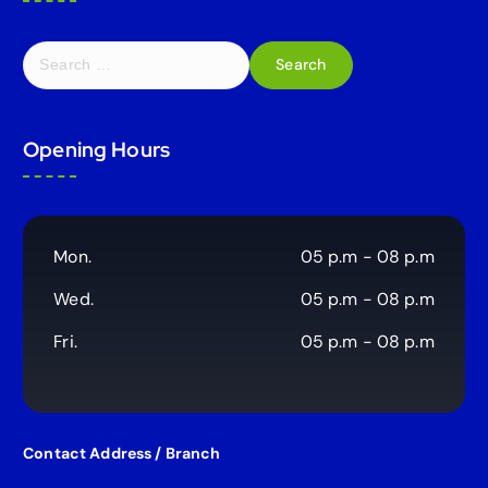
S
e
a
r
Opening Hours
c
h
f
o
r
Mon.
05 p.m - 08 p.m
:
Wed.
05 p.m - 08 p.m
Fri.
05 p.m - 08 p.m
Contact Address / Branch