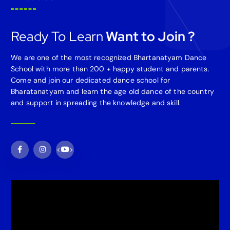
Ready To Learn
Want to Join ?
We are one of the most recognized Bhartanatyam Dance
School with more than 200 + happy student and parents.
Come and join our dedicated dance school for
Bharatanatyam and learn the age old dance of the country
and support in spreading the knowledge and skill.
<
>