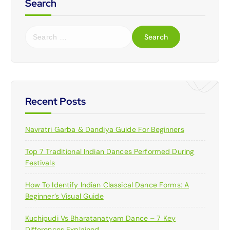
Search
S
e
a
r
c
h
f
Recent Posts
o
r
Navratri Garba & Dandiya Guide For Beginners
:
Top 7 Traditional Indian Dances Performed During
Festivals
How To Identify Indian Classical Dance Forms: A
Beginner’s Visual Guide
Kuchipudi Vs Bharatanatyam Dance – 7 Key
Differences Explained