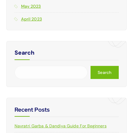
May 2023
April 2023
Search
Search
Recent Posts
Navratri Garba & Dandiya Guide For Beginners