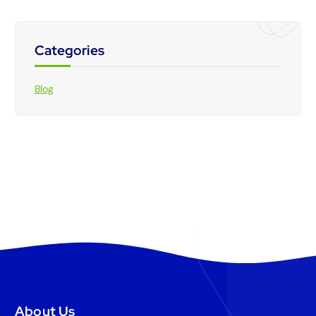
Categories
Blog
About Us