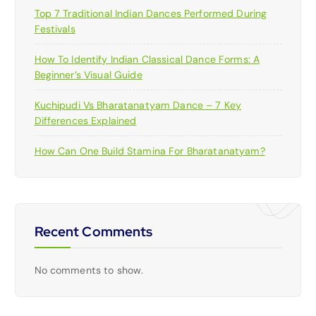
Top 7 Traditional Indian Dances Performed During
Festivals
How To Identify Indian Classical Dance Forms: A
Beginner’s Visual Guide
Kuchipudi Vs Bharatanatyam Dance – 7 Key
Differences Explained
How Can One Build Stamina For Bharatanatyam?
Recent Comments
No comments to show.