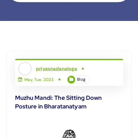
priyasnadanaloga
Blog
May, Tue, 2023
Muzhu Mandi: The Sitting Down
Posture in Bharatanatyam