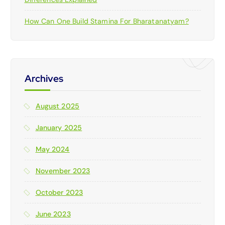
How Can One Build Stamina For Bharatanatyam?
Archives
August 2025
January 2025
May 2024
November 2023
October 2023
June 2023