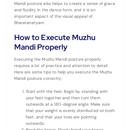
Mandi posture also helps to create a sense of grace
and fluidity in the dance form, and it is an
important aspect of the visual appeal of
Bharatanatyam.
How to Execute Muzhu
Mandi Properly
Executing the Muzhu Mandi posture properly
requires a lot of practice and attention to detail.
Here are some tips to help you execute the Muzhu
Mandi posture correctly:
Start with the feet: Begin by standing with
your feet together and then turn them
outwards at a 180-degree angle. Make sure
that your weight is evenly distributed on both
feet, and that your toes are pointing
outwards.
Bend the knees: Slowly bend your knees