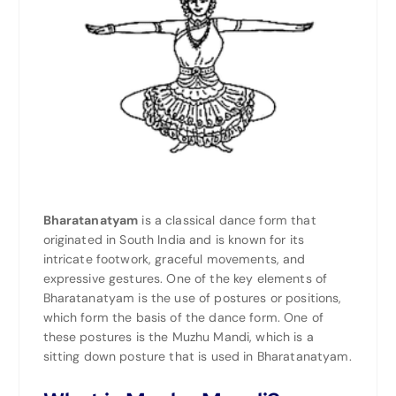
Bharatanatyam
is a classical dance form that
originated in
South India
and is known for its
intricate footwork, graceful movements, and
expressive gestures. One of the key elements of
Bharatanatyam is the use of postures or positions,
which form the basis of the dance form. One of
these postures is the Muzhu Mandi, which is a
sitting down posture that is used in Bharatanatyam.