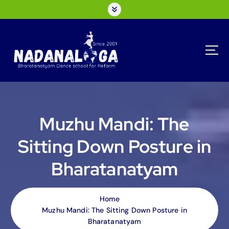
S
k
i
p
t
o
c
o
n
t
Muzhu Mandi: The
e
n
Sitting Down Posture in
t
Bharatanatyam
Home
Muzhu Mandi: The Sitting Down Posture in
Bharatanatyam