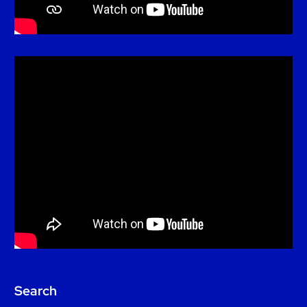
Search