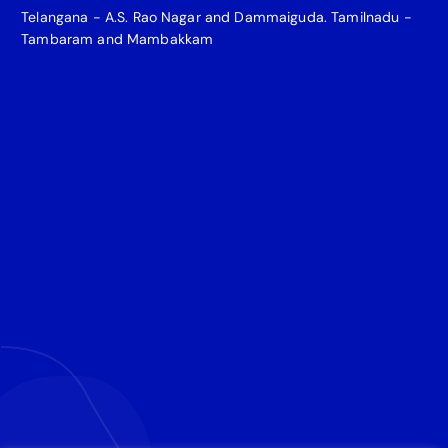
Telangana - A.S. Rao Nagar and Dammaiguda. Tamilnadu -
Tambaram and Mambakkam