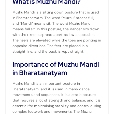
What is Muzhu Mandi?
Muzhu Mandi is a sitting down posture that is used
in Bharatanatyam. The word “Muzhu” means full,
and “Mandi” means sit. The word Muzhu Mandi
means full sit. In this posture, the dancer sits down
with their knees spread apart as low as possible.
The heels are elevated while the toes are pointing in
opposite directions. The feet are placed in a
straight line, and the back is kept straight.
Importance of Muzhu Mandi
in Bharatanatyam
Muzhu Mandi is an important posture in
Bharatanatyam, and it is used in many dance
movements and sequences. It is a static posture
that requires a lot of strength and balance, and it is
essential for maintaining stability and control during
complex footwork and movements. The Muzhu