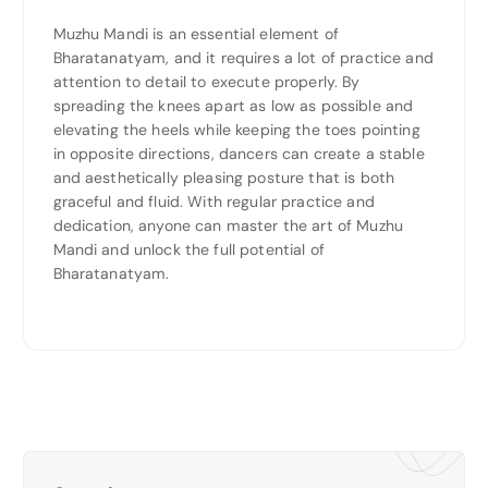
Muzhu Mandi is an essential element of
Bharatanatyam, and it requires a lot of practice and
attention to detail to execute properly. By
spreading the knees apart as low as possible and
elevating the heels while keeping the toes pointing
in opposite directions, dancers can create a stable
and aesthetically pleasing posture that is both
graceful and fluid. With regular practice and
dedication, anyone can master the art of Muzhu
Mandi and unlock the full potential of
Bharatanatyam.