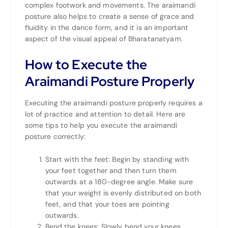
complex footwork and movements. The araimandi
posture also helps to create a sense of grace and
fluidity in the dance form, and it is an important
aspect of the visual appeal of Bharatanatyam.
How to Execute the
Araimandi Posture Properly
Executing the araimandi posture properly requires a
lot of practice and attention to detail. Here are
some tips to help you execute the araimandi
posture correctly:
Start with the feet: Begin by standing with
your feet together and then turn them
outwards at a 180-degree angle. Make sure
that your weight is evenly distributed on both
feet, and that your toes are pointing
outwards.
Bend the knees: Slowly bend your knees