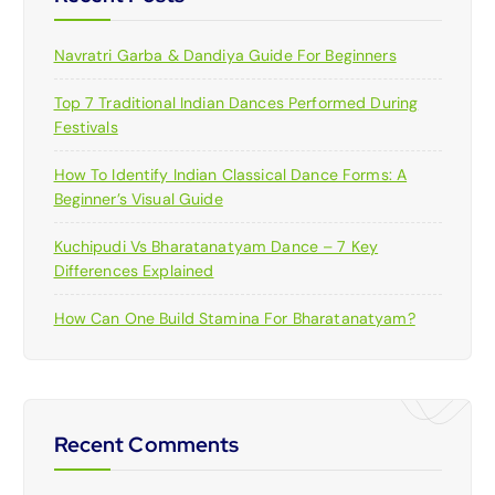
Navratri Garba & Dandiya Guide For Beginners
Top 7 Traditional Indian Dances Performed During
Festivals
How To Identify Indian Classical Dance Forms: A
Beginner’s Visual Guide
Kuchipudi Vs Bharatanatyam Dance – 7 Key
Differences Explained
How Can One Build Stamina For Bharatanatyam?
Recent Comments