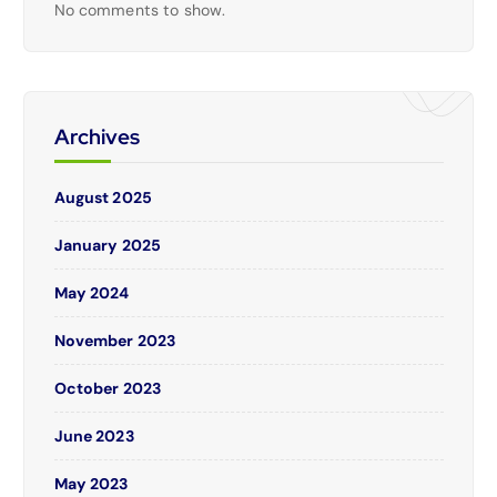
No comments to show.
Archives
August 2025
January 2025
May 2024
November 2023
October 2023
June 2023
May 2023