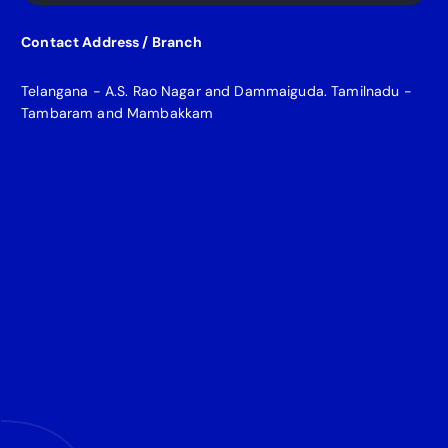
Contact Address / Branch
Telangana - A.S. Rao Nagar and Dammaiguda. Tamilnadu -
Tambaram and Mambakkam