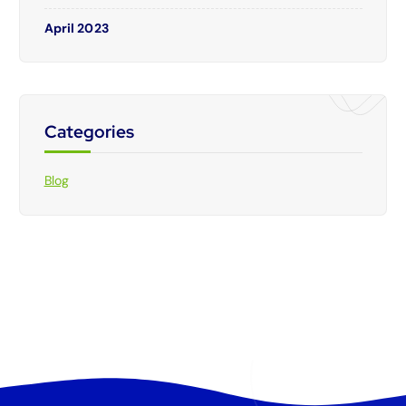
April 2023
Categories
Blog