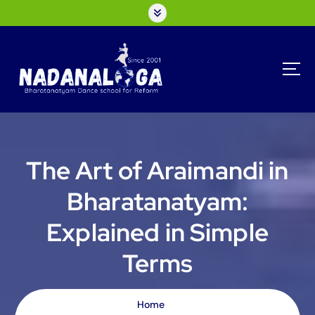
S
k
i
p
t
o
c
o
n
t
The Art of Araimandi in
e
n
Bharatanatyam:
t
Explained in Simple
Terms
Home