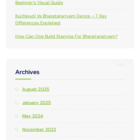
Beginner’s Visual Guide
Kuchipudi Vs Bharatanatyam Dance – 7 Key
Differences Explained
How Can One Build Stamina For Bharatanatyam?
Archives
August 2025
January 2025
May 2024
November 2023