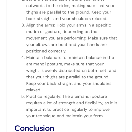
outwards to the sides, making sure that your
thighs are parallel to the ground. Keep your
back straight and your shoulders relaxed.
Align the arms: Hold your arms in a specific
mudra or gesture, depending on the
movement you are performing. Make sure that
your elbows are bent and your hands are
positioned correctly.
Maintain balance: To maintain balance in the
araimandi posture, make sure that your
weight is evenly distributed on both feet, and
that your thighs are parallel to the ground.
Keep your back straight and your shoulders
relaxed.
Practice regularly: The araimandi posture
requires a lot of strength and flexibility, so it is
important to practice regularly to improve
your technique and maintain your form.
Conclusion