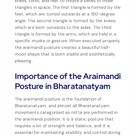
knees,
torso
, and feet to create a series of three
triangles in space. The first triangle is formed by the
feet, which are turned outwards at a 180-degree
angle. The second triangle is formed by the knees,
which are bent outwards to the sides. The third
triangle is formed by the arms, which are held in a
specific mudra or gesture. When executed properly,
the araimandi posture creates a beautiful half-
moon shape that is both stable and aesthetically
pleasing.
Importance of the Araimandi
Posture in Bharatanatyam
The araimandi posture is the foundation of
Bharatanatyam, and almost all Bharatanatyam
movements categorized as nritta are performed in
the araimandi position. It is a static posture that
requires a lot of strength and balance, and it is
essential for maintaining stability and control during