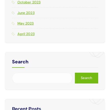
October 2023
June 2023
May 2023
April 2023
Search
Search
Recent Posts