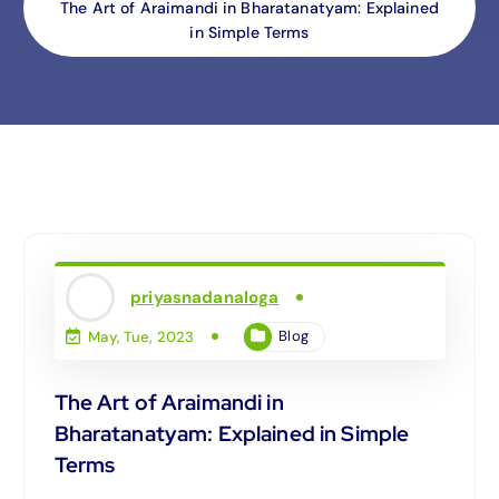
The Art of Araimandi in Bharatanatyam: Explained
in Simple Terms
priyasnadanaloga
Blog
May, Tue, 2023
The Art of Araimandi in
Bharatanatyam: Explained in Simple
Terms