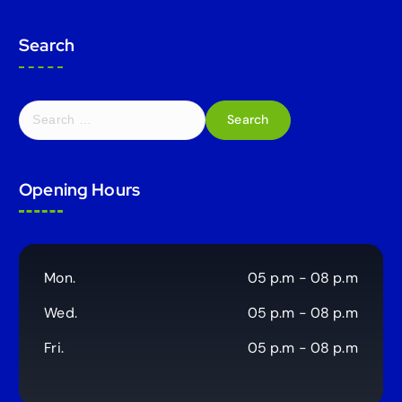
Search
S
e
a
r
Opening Hours
c
h
f
o
r
Mon.
05 p.m - 08 p.m
:
Wed.
05 p.m - 08 p.m
Fri.
05 p.m - 08 p.m