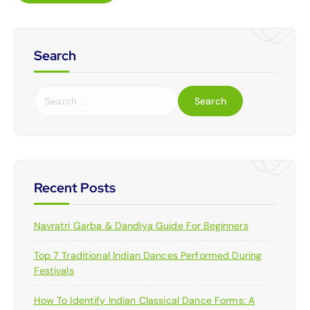
Search
S
e
a
r
c
h
f
Recent Posts
o
r
Navratri Garba & Dandiya Guide For Beginners
:
Top 7 Traditional Indian Dances Performed During
Festivals
How To Identify Indian Classical Dance Forms: A