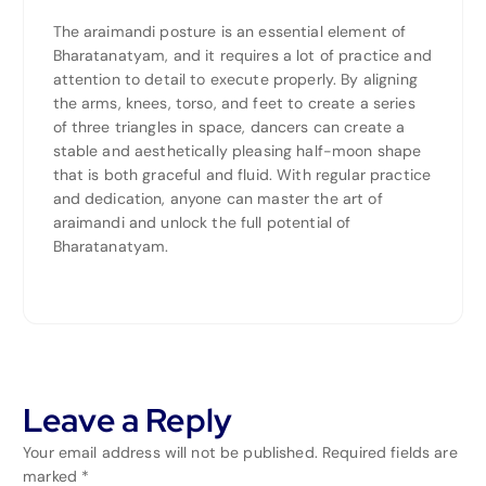
The araimandi posture is an essential element of
Bharatanatyam, and it requires a lot of practice and
attention to detail to execute properly. By aligning
the arms, knees, torso, and feet to create a series
of three triangles in space, dancers can create a
stable and aesthetically pleasing half-moon shape
that is both graceful and fluid. With regular practice
and dedication, anyone can master the art of
araimandi and unlock the full potential of
Bharatanatyam.
Leave a Reply
Your email address will not be published.
Required fields are
marked
*