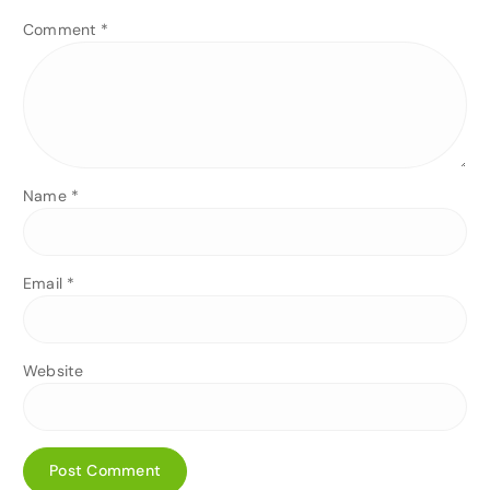
Comment
*
Name
*
Email
*
Website