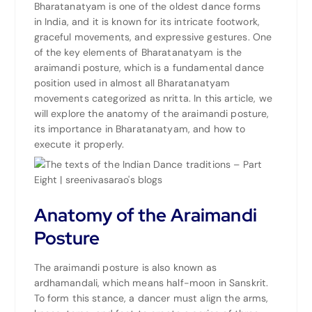
Bharatanatyam is one of the oldest dance forms
in
India
, and it is known for its intricate footwork,
graceful movements, and expressive gestures. One
of the key elements of Bharatanatyam is the
araimandi posture, which is a fundamental dance
position used in almost all Bharatanatyam
movements categorized as nritta. In this article, we
will explore the anatomy of the araimandi posture,
its importance in Bharatanatyam, and how to
execute it properly.
Anatomy of the Araimandi
Posture
The araimandi posture is also known as
ardhamandali, which means half-moon in
Sanskrit
.
To form this stance, a dancer must align the arms,