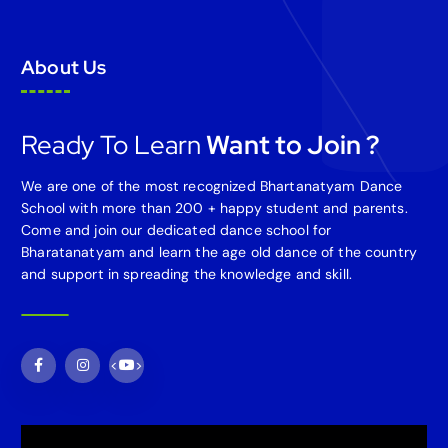
About Us
Ready To Learn
Want to Join ?
We are one of the most recognized Bhartanatyam Dance
School with more than 200 + happy student and parents.
Come and join our dedicated dance school for
Bharatanatyam and learn the age old dance of the country
and support in spreading the knowledge and skill.
<
>