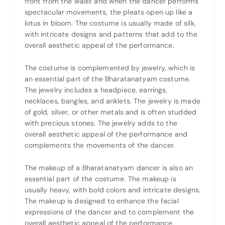
front from the waist and when the dancer performs
spectacular movements, the pleats open up like a
lotus in bloom. The costume is usually made of silk,
with intricate designs and patterns that add to the
overall aesthetic appeal of the performance.
The costume is complemented by jewelry, which is
an essential part of the Bharatanatyam costume.
The jewelry includes a headpiece, earrings,
necklaces, bangles, and anklets. The jewelry is made
of gold, silver, or other metals and is often studded
with precious stones. The jewelry adds to the
overall aesthetic appeal of the performance and
complements the movements of the dancer.
The makeup of a Bharatanatyam dancer is also an
essential part of the costume. The makeup is
usually heavy, with bold colors and intricate designs.
The makeup is designed to enhance the facial
expressions of the dancer and to complement the
overall aesthetic appeal of the performance.