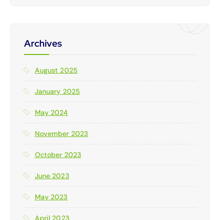
Archives
August 2025
January 2025
May 2024
November 2023
October 2023
June 2023
May 2023
April 2023