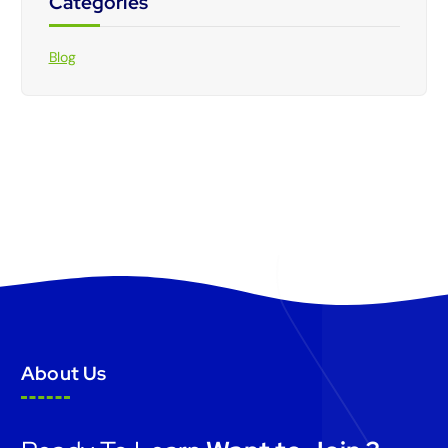
Categories
Blog
About Us