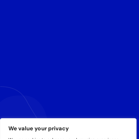
We value your privacy