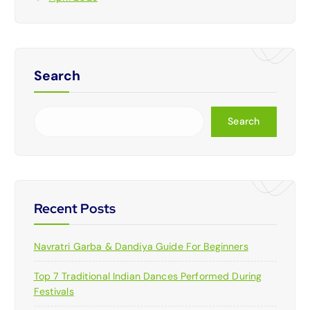
Search
Search
Recent Posts
Navratri Garba & Dandiya Guide For Beginners
Top 7 Traditional Indian Dances Performed During
Festivals