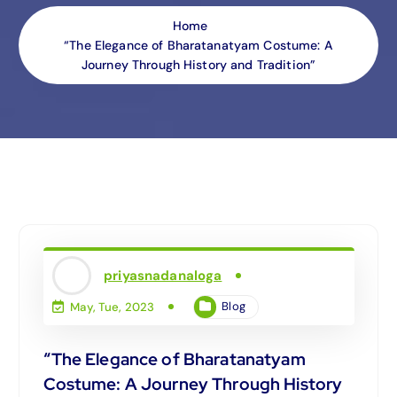
Home
“The Elegance of Bharatanatyam Costume: A
Journey Through History and Tradition”
priyasnadanaloga
Blog
May, Tue, 2023
“The Elegance of Bharatanatyam
Costume: A Journey Through History