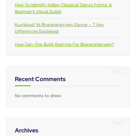
How To Identify Indian Classical Dance Forms: A
Beginner’s Visual Guide
Kuchipudi Vs Bharatanatyam Dance – 7 Key
Differences Explained
How Can One Build Stamina For Bharatanatyam?
Recent Comments
No comments to show.
Archives