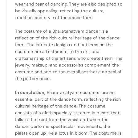
wear and tear of dancing. They are also designed to
be visually appealing, reflecting the culture,
tradition, and style of the dance form.
The costume of a Bharatanatyam dancer is a
reflection of the rich cultural heritage of the dance
form. The intricate designs and patterns on the
costume are a testament to the skill and
craftsmanship of the artisans who create them. The
jewelry, makeup, and accessories complement the
costume and add to the overall aesthetic appeal of
the performance.
In conclusion
, Bharatanatyam costumes are an
essential part of the dance form, reflecting the rich
cultural heritage of the dance. The costume
consists of a cloth specially stitched in pleats that
falls in the front from the waist and when the
dancer performs spectacular movements, the
pleats open up like a lotus in bloom. The costume is