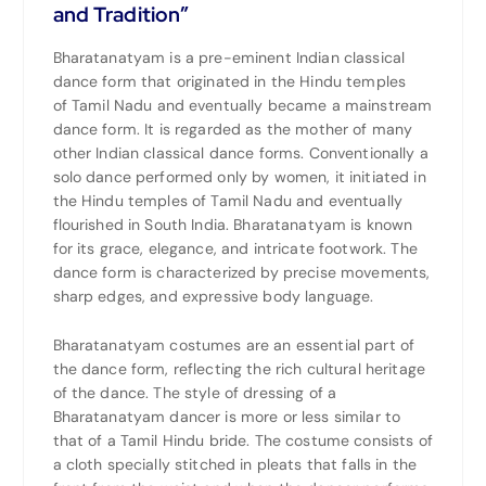
and Tradition”
Bharatanatyam is a pre-eminent Indian classical
dance form that originated in the Hindu temples
of
Tamil Nadu
and eventually became a mainstream
dance form. It is regarded as the mother of many
other Indian classical dance forms. Conventionally a
solo dance performed only by women, it initiated in
the Hindu temples of Tamil Nadu and eventually
flourished in
South India
. Bharatanatyam is known
for its grace, elegance, and intricate footwork. The
dance form is characterized by precise movements,
sharp edges, and expressive body language.
Bharatanatyam costumes are an essential part of
the dance form, reflecting the rich cultural heritage
of the dance. The style of dressing of a
Bharatanatyam dancer is more or less similar to
that of a Tamil Hindu bride. The costume consists of
a cloth specially stitched in pleats that falls in the