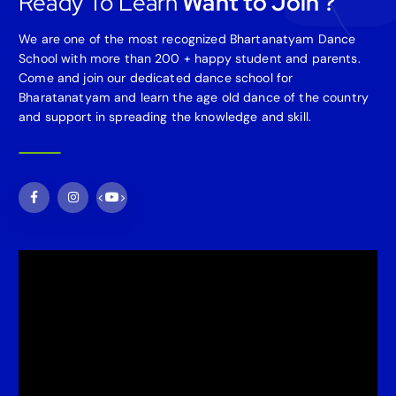
Ready To Learn
Want to Join ?
We are one of the most recognized Bhartanatyam Dance
School with more than 200 + happy student and parents.
Come and join our dedicated dance school for
Bharatanatyam and learn the age old dance of the country
and support in spreading the knowledge and skill.
<
>