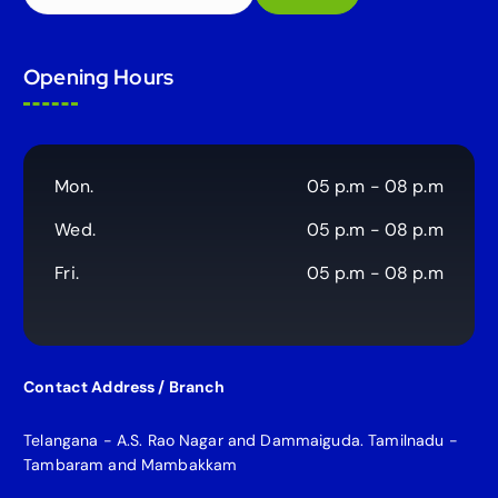
e
a
r
Opening Hours
c
h
f
o
r
Mon.
05 p.m - 08 p.m
:
Wed.
05 p.m - 08 p.m
Fri.
05 p.m - 08 p.m
Contact Address / Branch
Telangana - A.S. Rao Nagar and Dammaiguda. Tamilnadu -
Tambaram and Mambakkam