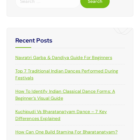
e
a
r
c
h
f
Recent Posts
o
r
Navratri Garba & Dandiya Guide For Beginners
:
Top 7 Traditional Indian Dances Performed During
Festivals
How To Identify Indian Classical Dance Forms: A
Beginner’s Visual Guide
Kuchipudi Vs Bharatanatyam Dance – 7 Key
Differences Explained
How Can One Build Stamina For Bharatanatyam?