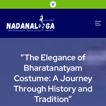
S
k
i
p
t
o
c
o
n
t
“The Elegance of
e
n
Bharatanatyam
t
Costume: A Journey
Through History and
Tradition”