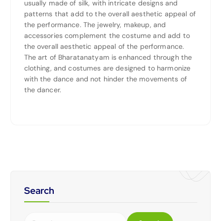
usually made of silk, with intricate designs and
patterns that add to the overall aesthetic appeal of
the performance. The jewelry, makeup, and
accessories complement the costume and add to
the overall aesthetic appeal of the performance.
The art of Bharatanatyam is enhanced through the
clothing, and costumes are designed to harmonize
with the dance and not hinder the movements of
the dancer.
Search
S