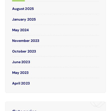
August 2025
January 2025
May 2024
November 2023
October 2023
June 2023
May 2023
April 2023