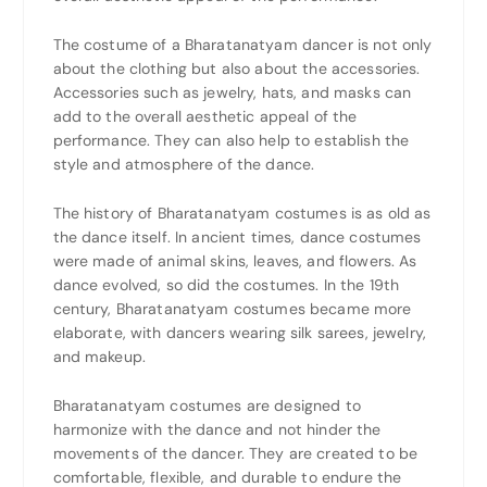
The costume of a Bharatanatyam dancer is not only
about the clothing but also about the accessories.
Accessories such as jewelry, hats, and masks can
add to the overall aesthetic appeal of the
performance. They can also help to establish the
style and atmosphere of the dance.
The history of Bharatanatyam costumes is as old as
the dance itself. In ancient times, dance costumes
were made of animal skins, leaves, and flowers. As
dance evolved, so did the costumes. In the 19th
century, Bharatanatyam costumes became more
elaborate, with dancers wearing silk sarees, jewelry,
and makeup.
Bharatanatyam costumes are designed to
harmonize with the dance and not hinder the
movements of the dancer. They are created to be
comfortable, flexible, and durable to endure the